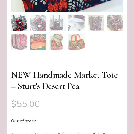
NEW Handmade Market Tote
– Sturt’s Desert Pea
$
55.00
Out of stock