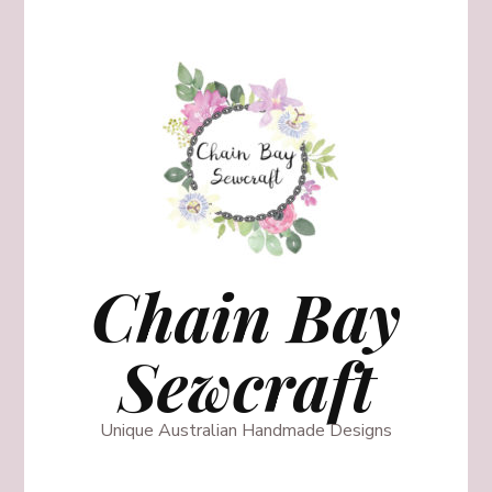
Chain Bay
Sewcraft
Unique Australian Handmade Designs