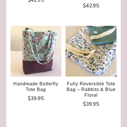
$
42.95
$
42.95
Handmade Butterfly
Fully Reversible Tote
Tote Bag
Bag – Rabbits & Blue
Floral
$
39.95
$
39.95