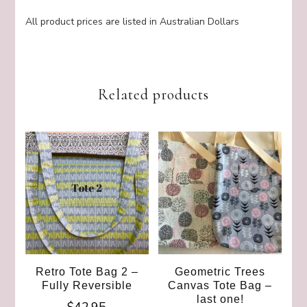
All product prices are listed in Australian Dollars
Related products
Retro Tote Bag 2 –
Geometric Trees
Fully Reversible
Canvas Tote Bag –
last one!