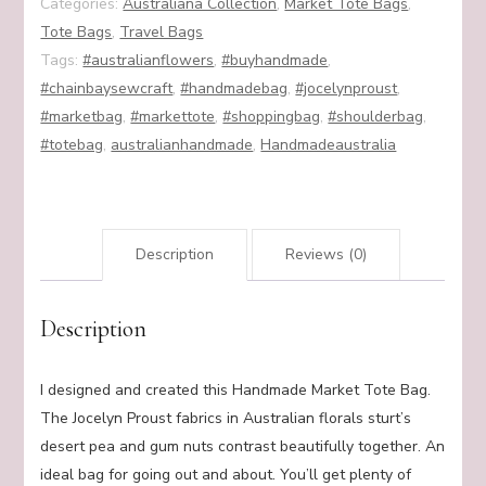
Categories:
Australiana Collection
,
Market Tote Bags
,
Tote Bags
,
Travel Bags
Tags:
#australianflowers
,
#buyhandmade
,
#chainbaysewcraft
,
#handmadebag
,
#jocelynproust
,
#marketbag
,
#markettote
,
#shoppingbag
,
#shoulderbag
,
#totebag
,
australianhandmade
,
Handmadeaustralia
Description
Reviews (0)
Description
I designed and created this Handmade Market Tote Bag.
The Jocelyn Proust fabrics in Australian florals sturt’s
desert pea and gum nuts contrast beautifully together. An
ideal bag for going out and about. You’ll get plenty of