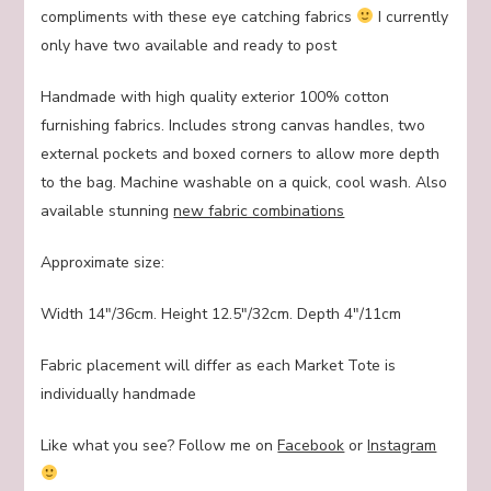
compliments with these eye catching fabrics
I currently
only have two available and ready to post
Handmade with high quality exterior 100% cotton
furnishing fabrics. Includes strong canvas handles, two
external pockets and boxed corners to allow more depth
to the bag. Machine washable on a quick, cool wash. Also
available stunning
new fabric combinations
Approximate size:
Width 14″/36cm. Height 12.5″/32cm. Depth 4″/11cm
Fabric placement will differ as each Market Tote is
individually handmade
Like what you see? Follow me on
Facebook
or
Instagram