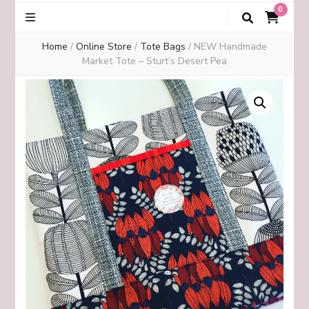
0
Home
/
Online Store
/
Tote Bags
/
NEW Handmade
Market Tote – Sturt’s Desert Pea