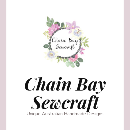
Chain Bay
Sewcraft
Unique Australian Handmade Designs