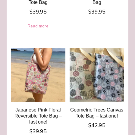
Tote Bag
Bag
$
39.95
$
39.95
Read more
Japanese Pink Floral
Geometric Trees Canvas
Reversible Tote Bag –
Tote Bag – last one!
last one!
$
42.95
$
39.95