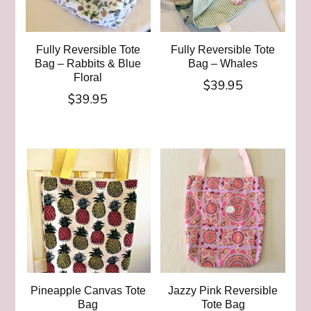
Fully Reversible Tote
Fully Reversible Tote
Bag – Rabbits & Blue
Bag – Whales
Floral
$
39.95
$
39.95
Pineapple Canvas Tote
Jazzy Pink Reversible
Bag
Tote Bag