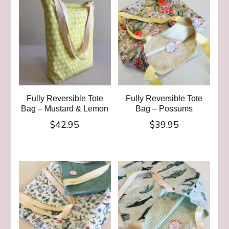
Fully Reversible Tote
Fully Reversible Tote
Bag – Mustard & Lemon
Bag – Possums
$
42.95
$
39.95