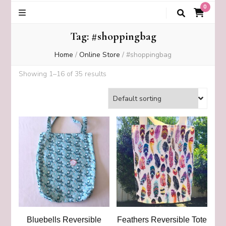
0
Tag:
#shoppingbag
Home
/
Online Store
/
#shoppingbag
Showing 1–16 of 35 results
Bluebells Reversible
Feathers Reversible Tote