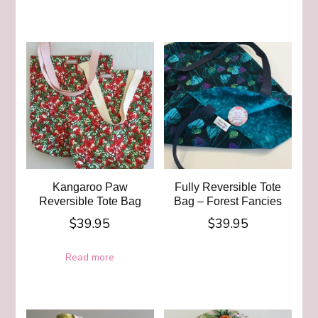
Kangaroo Paw
Fully Reversible Tote
Reversible Tote Bag
Bag – Forest Fancies
$
39.95
$
39.95
Read more