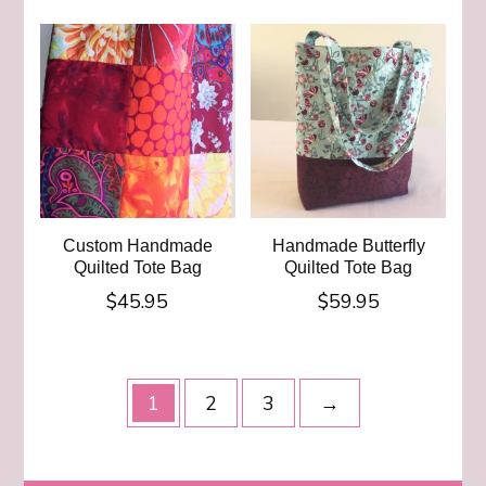
Custom Handmade
Handmade Butterfly
Quilted Tote Bag
Quilted Tote Bag
$
45.95
$
59.95
1
2
3
→