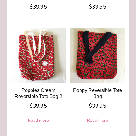
$
39.95
$
39.95
Poppies Cream
Poppy Reversible Tote
Reversible Tote Bag 2
Bag
$
39.95
$
39.95
Read more
Read more