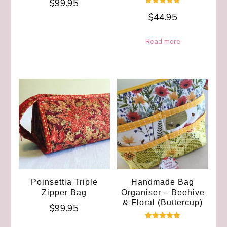
$
99.95
Rated
$
44.95
5.00
out of 5
Read more
Poinsettia Triple
Handmade Bag
Zipper Bag
Organiser – Beehive
& Floral (Buttercup)
$
99.95
Rated