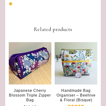
Related products
Japanese Cherry
Handmade Bag
Blossom Triple Zipper
Organiser – Beehive
Bag
& Floral (Bisque)