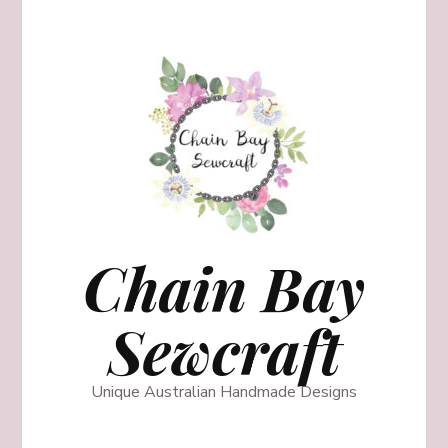
Chain Bay
Sewcraft
Unique Australian Handmade Designs