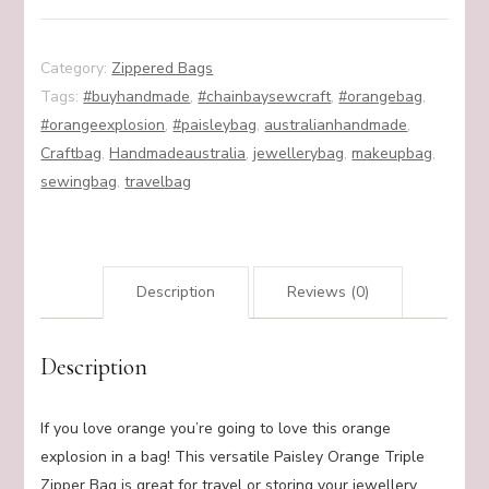
quantity
Category:
Zippered Bags
Tags:
#buyhandmade
,
#chainbaysewcraft
,
#orangebag
,
#orangeexplosion
,
#paisleybag
,
australianhandmade
,
Craftbag
,
Handmadeaustralia
,
jewellerybag
,
makeupbag
,
sewingbag
,
travelbag
Description
Reviews (0)
Description
If you love orange you’re going to love this orange
explosion in a bag! This versatile Paisley Orange Triple
Zipper Bag is great for travel or storing your jewellery,