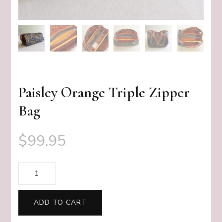
Paisley Orange Triple Zipper
Bag
$
99.95
Paisley
Orange
Triple
ADD TO CART
Zipper
Bag