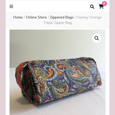
0
Home
/
Online Store
/
Zippered Bags
/
Paisley Orange
Triple Zipper Bag