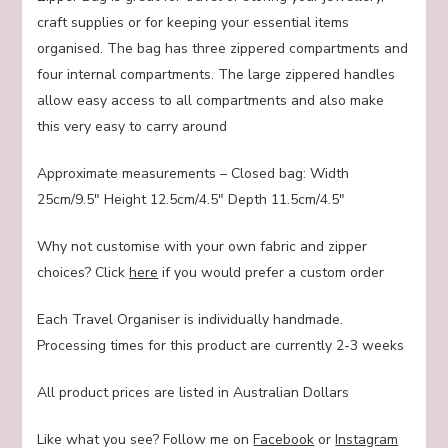
craft supplies or for keeping your essential items
organised. The bag has three zippered compartments and
four internal compartments. The large zippered handles
allow easy access to all compartments and also make
this very easy to carry around
Approximate measurements – Closed bag: Width
25cm/9.5″ Height 12.5cm/4.5″ Depth 11.5cm/4.5″
Why not customise with your own fabric and zipper
choices? Click
here
if you would prefer a custom order
Each Travel Organiser is individually handmade.
Processing times for this product are currently 2-3 weeks
All product prices are listed in Australian Dollars
Like what you see? Follow me on
Facebook
or
Instagram