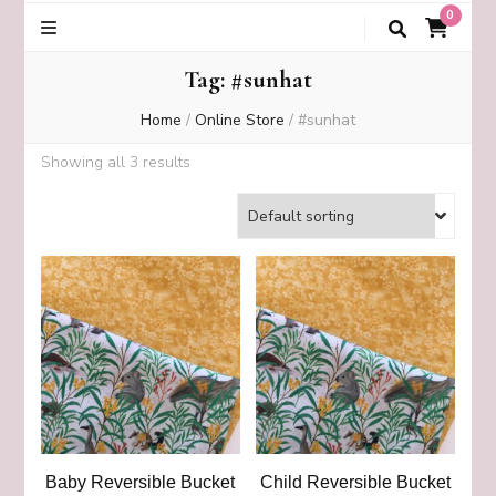
0
Tag:
#sunhat
Home
/
Online Store
/
#sunhat
Showing all 3 results
Baby Reversible Bucket
Child Reversible Bucket