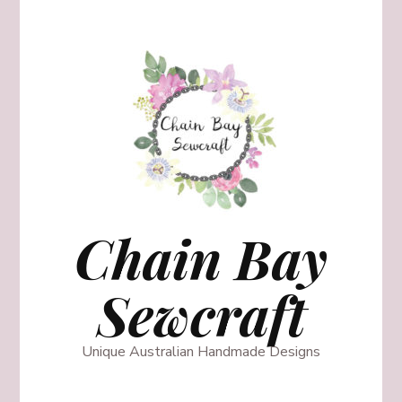
Chain Bay
Sewcraft
Unique Australian Handmade Designs