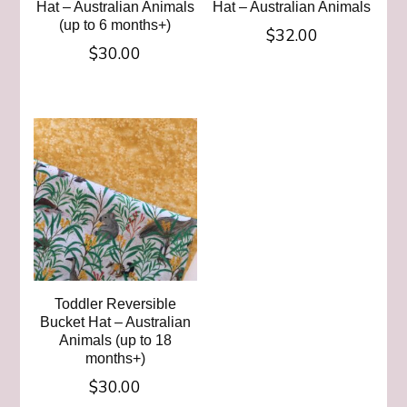
Hat – Australian Animals
Hat – Australian Animals
(up to 6 months+)
$
32.00
$
30.00
This
This
product
product
has
has
multiple
multiple
variants.
variants.
The
The
options
options
may
may
be
be
chosen
chosen
on
Toddler Reversible
on
Bucket Hat – Australian
the
Animals (up to 18
the
product
months+)
product
page
$
30.00
page