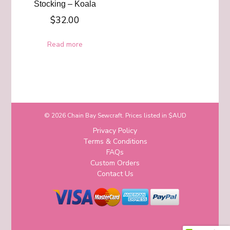
Stocking – Koala
$
32.00
Read more
© 2026 Chain Bay Sewcraft. Prices listed in $AUD
Privacy Policy
Terms & Conditions
FAQs
Custom Orders
Contact Us
Blossom Chic | Developed By
Blossom
Themes
. Powered by
WordPress
.