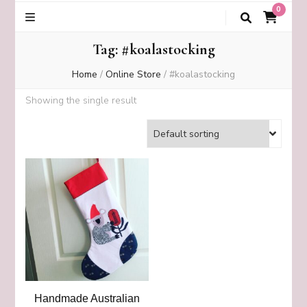
0
Tag:
#koalastocking
Home
/
Online Store
/
#koalastocking
Showing the single result
Handmade Australian