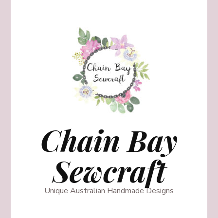
Chain Bay
Sewcraft
Unique Australian Handmade Designs