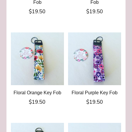
Fob
Fob
$
19.50
$
19.50
Floral Orange Key Fob
Floral Purple Key Fob
$
19.50
$
19.50