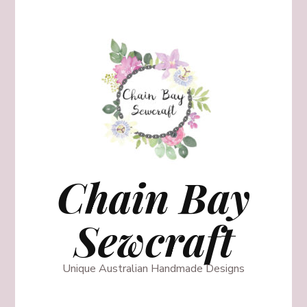
Chain Bay
Sewcraft
Unique Australian Handmade Designs