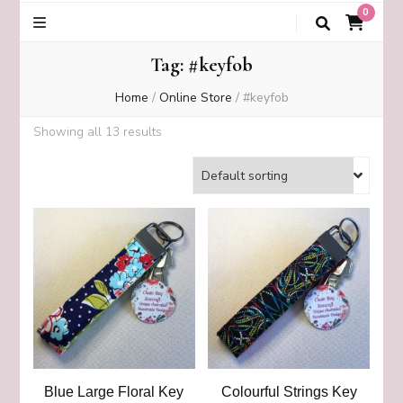
0
Tag:
#keyfob
Home
/
Online Store
/
#keyfob
Showing all 13 results
Blue Large Floral Key
Colourful Strings Key