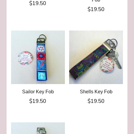
$
19.50
$
19.50
Sailor Key Fob
Shells Key Fob
$
19.50
$
19.50