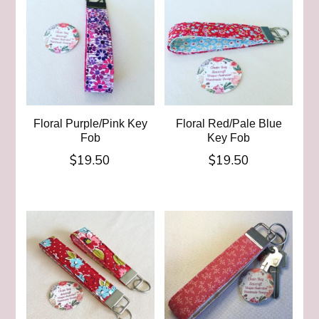
Floral Purple/Pink Key
Floral Red/Pale Blue
Fob
Key Fob
$
19.50
$
19.50