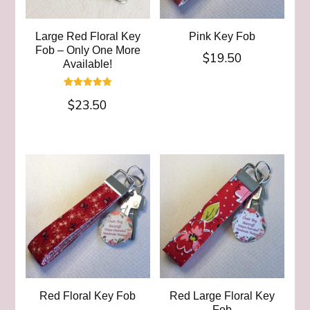
Large Red Floral Key
Pink Key Fob
Fob – Only One More
$
19.50
Available!
Rated
$
23.50
5.00
out of 5
Red Floral Key Fob
Red Large Floral Key
Fob