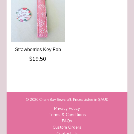
Strawberries Key Fob
$
19.50
© 2026 Chain Bay Sewcraft. Prices listed in $AUD
Privacy Policy
Terms & Conditions
FAQs
Custom Orders
Contact Us