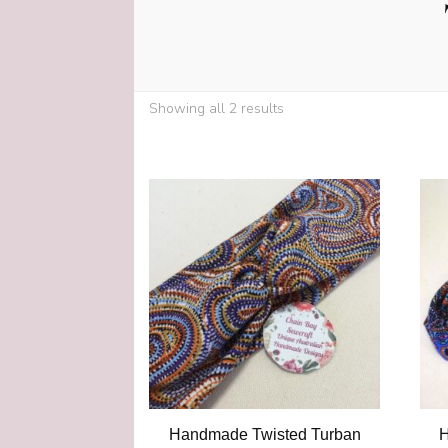
Showing all 2 results
Handmade Twisted Turban
H