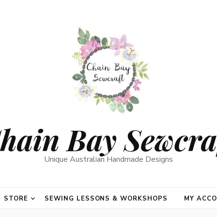
hain Bay Sewcra
Unique Australian Handmade Designs
STORE
SEWING LESSONS & WORKSHOPS
MY ACC