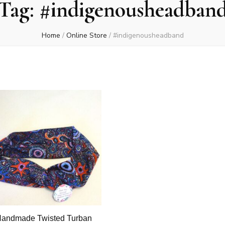
Tag:
#indigenousheadban
Home
/
Online Store
/
#indigenousheadband
andmade Twisted Turban