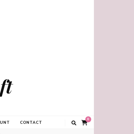
ft
0
OUNT
CONTACT