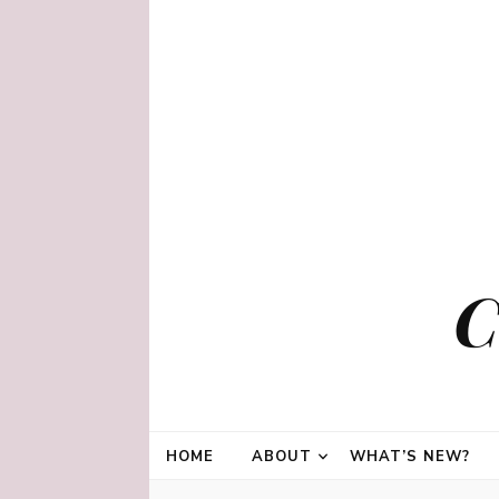
C
HOME
ABOUT
WHAT’S NEW?