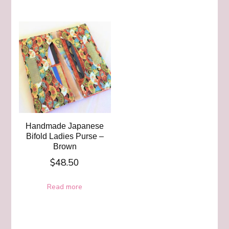
Handmade Japanese
Bifold Ladies Purse –
Brown
$
48.50
Read more