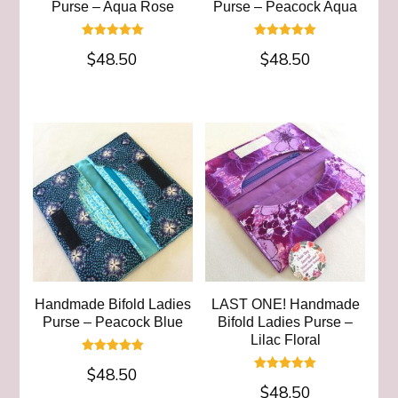
Purse – Aqua Rose
Purse – Peacock Aqua
Rated
Rated
$
48.50
$
48.50
5.00
5.00
out of 5
out of 5
Handmade Bifold Ladies
LAST ONE! Handmade
Purse – Peacock Blue
Bifold Ladies Purse –
Lilac Floral
Rated
$
48.50
5.00
Rated
out of 5
$
48.50
5.00