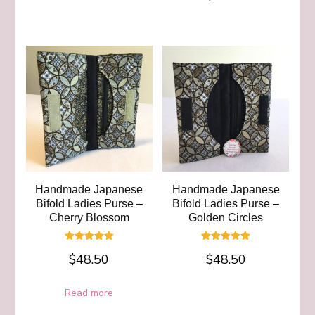
out of 5
Handmade Japanese
Handmade Japanese
Bifold Ladies Purse –
Bifold Ladies Purse –
Cherry Blossom
Golden Circles
Rated
Rated
$
48.50
$
48.50
5.00
5.00
out of 5
out of 5
Read more