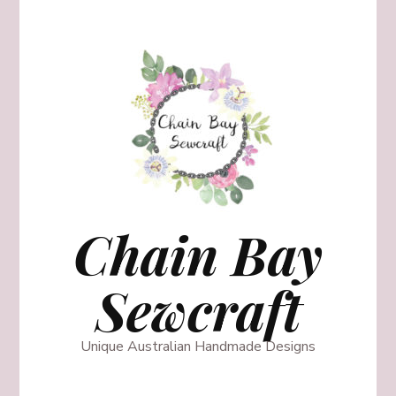
Chain Bay
Sewcraft
Unique Australian Handmade Designs