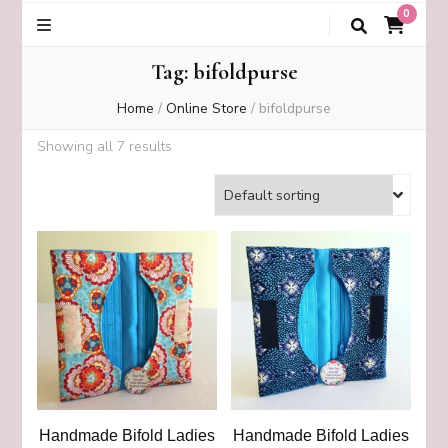
0
Tag:
bifoldpurse
Home
/
Online Store
/
bifoldpurse
Showing all 7 results
Handmade Bifold Ladies
Handmade Bifold Ladies