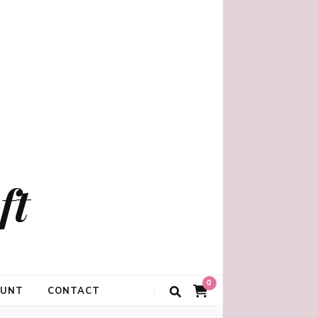
ft
0
OUNT
CONTACT