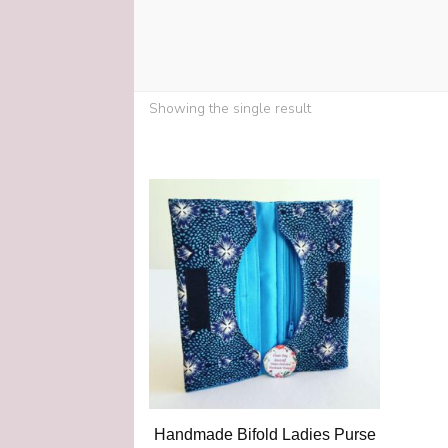
Showing the single result
Handmade Bifold Ladies Purse