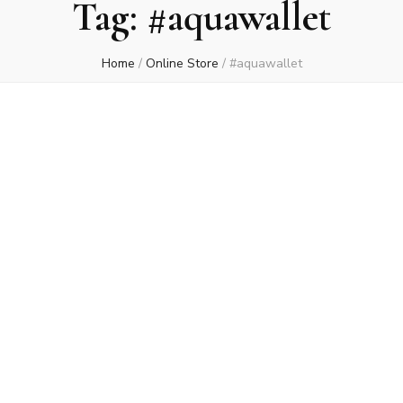
Tag:
#aquawallet
Home
/
Online Store
/
#aquawallet