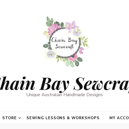
hain Bay Sewcra
Unique Australian Handmade Designs
STORE
SEWING LESSONS & WORKSHOPS
MY ACC