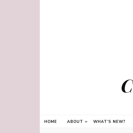
C
HOME
ABOUT
WHAT’S NEW?